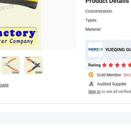
Product Details
Customization:
Types:
Material:
YUEQING GU
Rating
Gold Member
Sin
Audited Supplier
pare
Sign In
to see all verifie