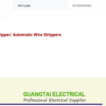
HS Code
8538909090
ripper/ Automatic Wire Strippers