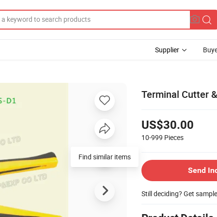
Supplier
Buye
Terminal Cutter &
US$30.00
10-999
Pieces
Send In
Still deciding? Get sampl