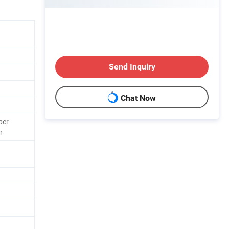
Send Inquiry
Chat Now
per
r