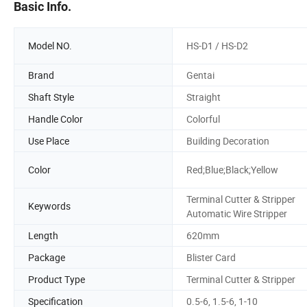
Basic Info.
Model NO.
HS-D1 / HS-D2
Brand
Gentai
Shaft Style
Straight
Handle Color
Colorful
Use Place
Building Decoration
Color
Red;Blue;Black;Yellow
Terminal Cutter & Stripper
Keywords
Automatic Wire Stripper
Length
620mm
Package
Blister Card
Product Type
Terminal Cutter & Stripper
Specification
0.5-6, 1.5-6, 1-10