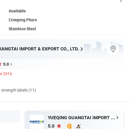
Available
Crimping Pliers
Stainless Steel
ANGTAI IMPORT & EXPORT CO., LTD.
5.0
ce 2016
d strength labels (11)
YUEQING GUANGTAI IMPORT & EXPORT CO., LTD.
5.0