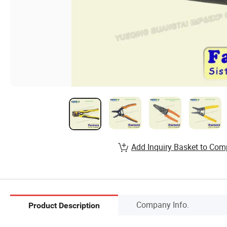
Add Inquiry Basket to Com
Company Info.
Product Description