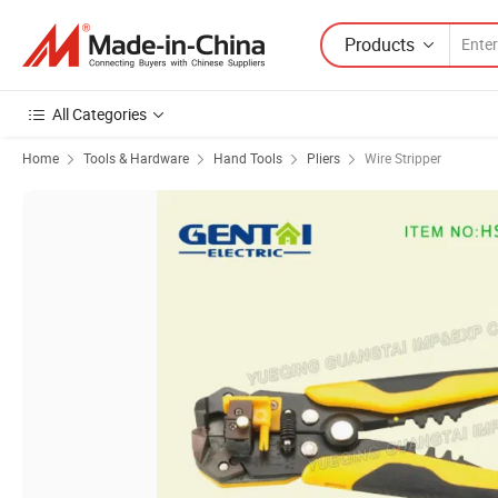
Products
All Categories
Home
Tools & Hardware
Hand Tools
Pliers
Wire Stripper