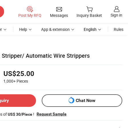
Sign in
Post My RFQ
Messages
Inquiry Basket
r
Help
App & extension
English
Rules
 Stripper/ Automatic Wire Strippers
US$25.00
1,000+
Pieces
quiry
Chat Now
es of
!
Request Sample
US$ 30/Piece