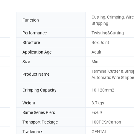
Cutting, Crimping, Wire
Function
Stripping
Performance
Twisting&Cutting
Structure
Box Joint
Application Age
Adult
Size
Mini
Terminal Cutter & Strip
Product Name
Automatic Wire Strippe
Crimping Capacity
10-120mm2
Weight
3.7kgs
Same Series Plers
Fs-09
Transport Package
100PCS/Carton
Trademark
GENTAI