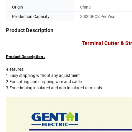
Origin
China
Production Capacity
30000PCS Per Year
Product Description
Terminal Cutter & St
Product Description :
-Features:
1.Easy stripping without any adjustment
2.For cutting and stripping wire and cable
3.For crimping insulated and non-insulated terminals