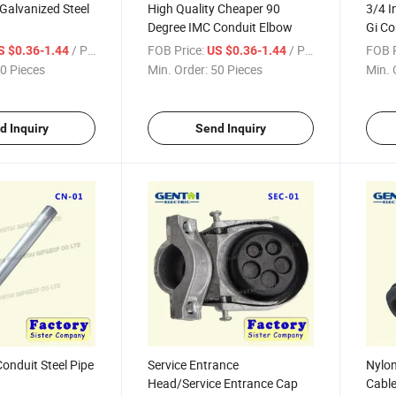
 Galvanized Steel
High Quality Cheaper 90
3/4 I
Degree IMC Conduit Elbow
Gi Co
Galva
/ Piece
FOB Price:
/ Piece
FOB P
S $0.36-1.44
US $0.36-1.44
0 Pieces
Min. Order:
50 Pieces
Min. 
d Inquiry
Send Inquiry
Conduit Steel Pipe
Service Entrance
Nylon
Head/Service Entrance Cap
Cable