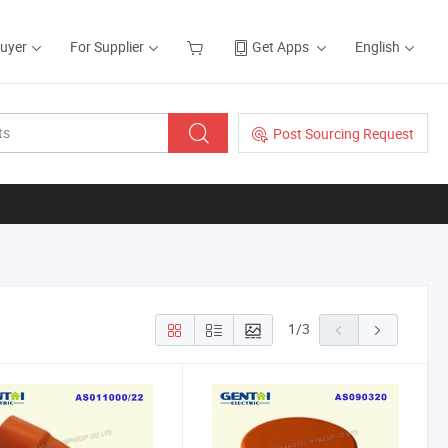
Buyer
For Supplier
Get Apps
English
Post Sourcing Request
1
/
3