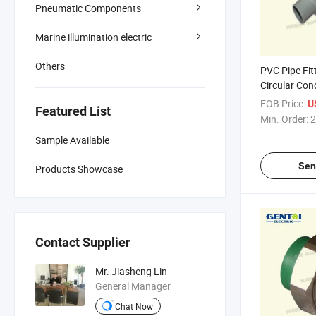
Pneumatic Components
Marine illumination electric
Others
PVC Pipe Fitt
Circular Con
FOB Price:
U
Featured List
Min. Order:
2
Sample Available
Sen
Products Showcase
Contact Supplier
Mr. Jiasheng Lin
General Manager
Chat Now