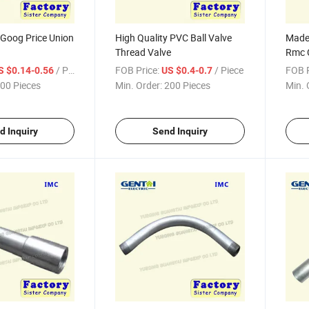
 Goog Price Union
High Quality PVC Ball Valve
Made 
Thread Valve
Rmc C
/ Piece
FOB Price:
/ Piece
FOB P
S $0.14-0.56
US $0.4-0.7
00 Pieces
Min. Order:
200 Pieces
Min. 
d Inquiry
Send Inquiry