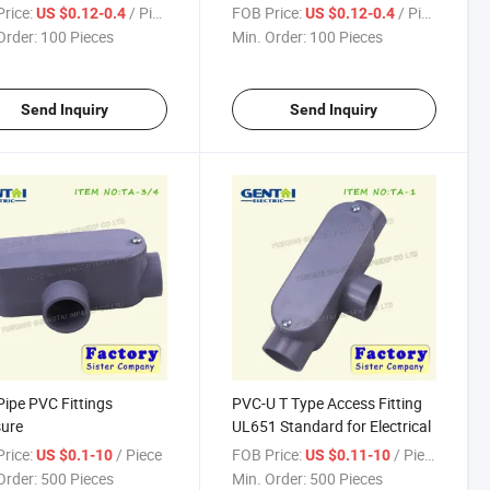
Gland
rice:
/ Piece
FOB Price:
/ Piece
US $0.12-0.4
US $0.12-0.4
Order:
100 Pieces
Min. Order:
100 Pieces
Send Inquiry
Send Inquiry
ipe PVC Fittings
PVC-U T Type Access Fitting
ure
UL651 Standard for Electrical
rice:
/ Piece
FOB Price:
/ Piece
US $0.1-10
US $0.11-10
Order:
500 Pieces
Min. Order:
500 Pieces