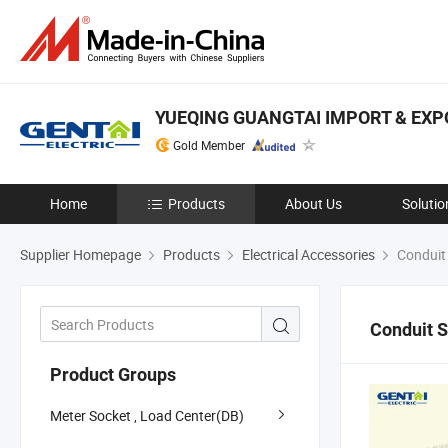
YUEQING GUANGTAI IMPORT & EXPO
Gold Member
Home
Products
About Us
Solutio
Supplier Homepage
Products
Electrical Accessories
Conduit
Conduit 
Product Groups
Meter Socket , Load Center(DB)