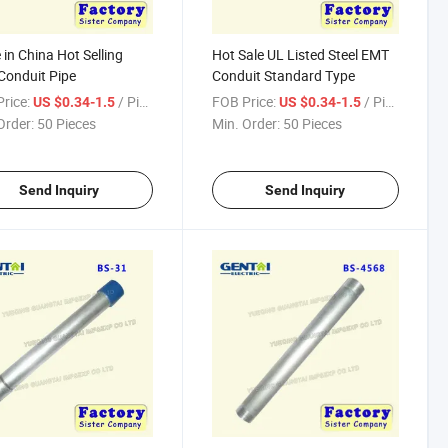
in China Hot Selling
Hot Sale UL Listed Steel EMT
onduit Pipe
Conduit Standard Type
rice:
/ Piece
FOB Price:
/ Piece
US $0.34-1.5
US $0.34-1.5
Order:
50 Pieces
Min. Order:
50 Pieces
Send Inquiry
Send Inquiry