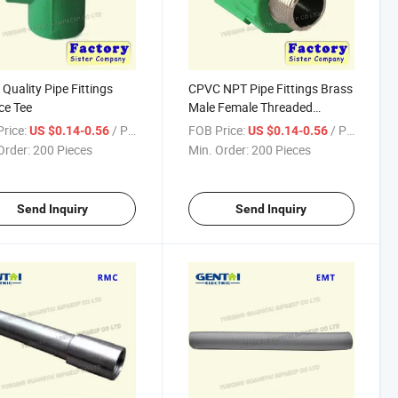
Quality Pipe Fittings
CPVC NPT Pipe Fittings Brass
ce Tee
Male Female Threaded
Adapter
rice:
/ Piece
FOB Price:
/ Piece
US $0.14-0.56
US $0.14-0.56
Order:
200 Pieces
Min. Order:
200 Pieces
Send Inquiry
Send Inquiry