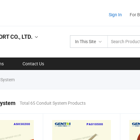
Sign In
For 
RT CO., LTD.
In This Site
ns
Contact Us
 System
System
Total 65 Conduit System Products