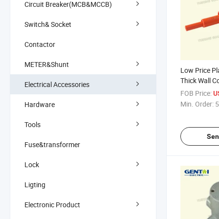
Circuit Breaker(MCB&MCCB)
Switch& Socket
Contactor
METER&Shunt
Low Price Pl
Thick Wall C
Electrical Accessories
FOB Price:
U
Min. Order:
5
Hardware
Tools
Sen
Fuse&transformer
Lock
Ligting
Electronic Product