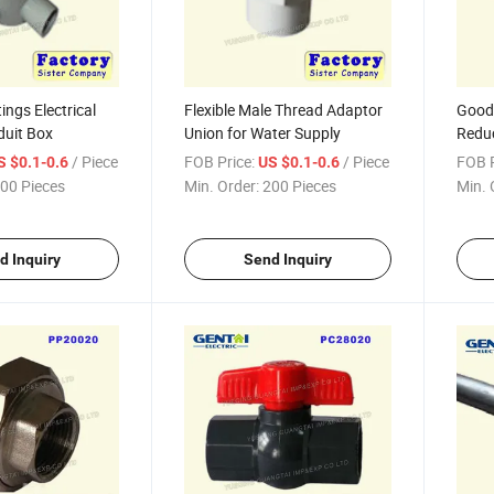
ings Electrical
Flexible Male Thread Adaptor
Good 
duit Box
Union for Water Supply
Redu
/ Piece
FOB Price:
/ Piece
FOB P
S $0.1-0.6
US $0.1-0.6
00 Pieces
Min. Order:
200 Pieces
Min. 
d Inquiry
Send Inquiry