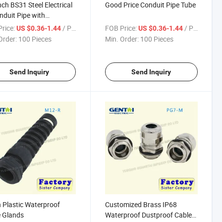
nch BS31 Steel Electrical
Good Price Conduit Pipe Tube
nduit Pipe with
nized
rice:
/ Piece
FOB Price:
/ Piece
US $0.36-1.44
US $0.36-1.44
Order:
100 Pieces
Min. Order:
100 Pieces
Send Inquiry
Send Inquiry
 Plastic Waterproof
Customized Brass IP68
 Glands
Waterproof Dustproof Cable