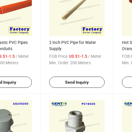
astic PVC Pipes
2 Inch PVC Pipe for Water
Hot S
onduits
Supply
Orang
/ Meter
FOB Price:
/ Meter
FOB P
S $1-1.5
US $1-1.5
00 Meters
Min. Order:
200 Meters
Min. 
d Inquiry
Send Inquiry