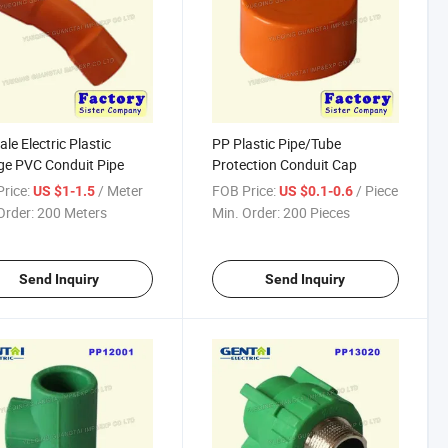
ale Electric Plastic
PP Plastic Pipe/Tube
e PVC Conduit Pipe
Protection Conduit Cap
rice:
/ Meter
FOB Price:
/ Piece
US $1-1.5
US $0.1-0.6
Order:
200 Meters
Min. Order:
200 Pieces
Send Inquiry
Send Inquiry