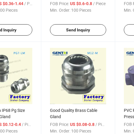
/ Piece
FOB Price:
/ Piece
FOB P
S $0.36-1.44
US $0.6-0.8
00 Pieces
Min. Order:
100 Pieces
Min. 
d Inquiry
Send Inquiry
 IP68 Pg Size
Good Quality Brass Cable
PVC P
 Gland
Gland
Press
/ Piece
FOB Price:
/ Piece
FOB P
S $0.12-0.4
US $0.08-0.8
00 Pieces
Min. Order:
100 Pieces
Min. 