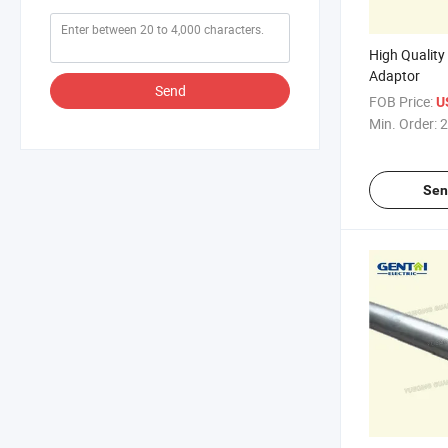
High Quality
Adaptor
Send
FOB Price:
U
Min. Order:
2
Sen