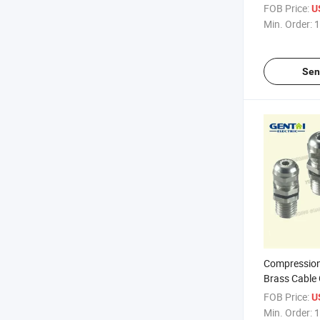
FOB Price:
U
Min. Order:
1
Sen
Compression
Brass Cable
FOB Price:
U
Min. Order:
1