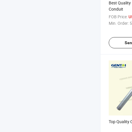
Best Quality
Conduit
FOB Price:
U
Min. Order:
5
Sen
Top Quality 