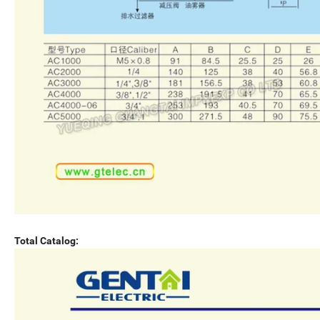
Total Catalog: