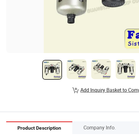
Add Inquiry Basket to Com
Company Info.
Product Description