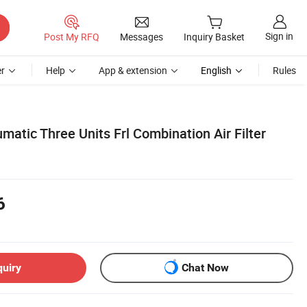
Sign in
Post My RFQ
Messages
Inquiry Basket
r
Help
App & extension
English
Rules
atic Three Units Frl Combination Air Filter
6
quiry
Chat Now