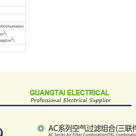
00(Available)
2
cm
)
2
kgf/cm
)