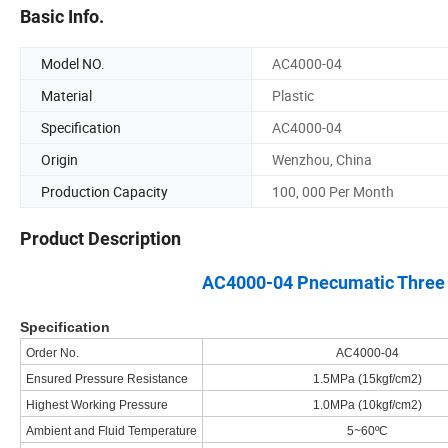
Basic Info.
Model NO.
AC4000-04
Material
Plastic
Specification
AC4000-04
Origin
Wenzhou, China
Production Capacity
100, 000 Per Month
Product Description
AC4000-04 Pnecumatic Three Un
Specification
Order No.
AC4000-04
Ensured Pressure Resistance
1.5MPa (15kgf/cm2)
Highest Working Pressure
1.0MPa (10kgf/cm2)
Ambient and Fluid Temperature
5~60ºC