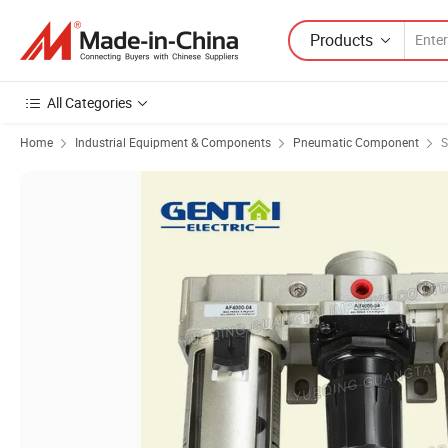
Products
All Categories
Home
Industrial Equipment & Components
Pneumatic Component
S