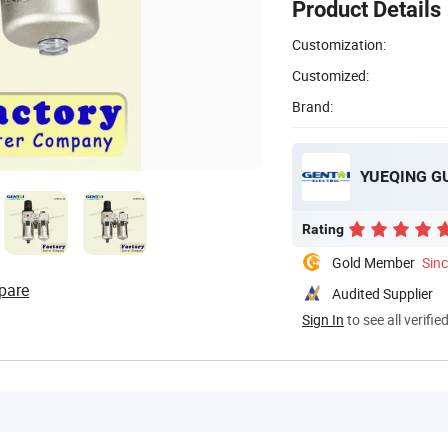
Product Details
Customization:
Customized:
Brand:
YUEQING GU
Rating
Gold Member
Sin
pare
Audited Supplier
Sign In
to see all verifie