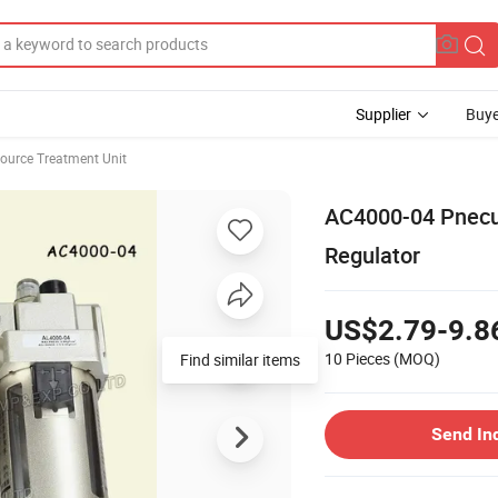
Supplier
Buye
ource Treatment Unit
AC4000-04 Pnecum
Regulator
US$2.79-9.8
10 Pieces
(MOQ)
Find similar items
Send In