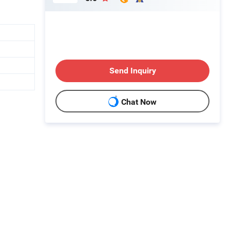
Send Inquiry
Chat Now