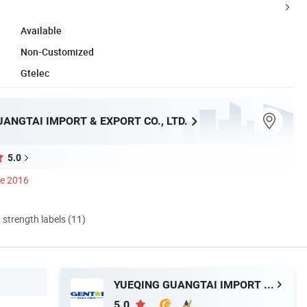
Available
Non-Customized
Gtelec
ANGTAI IMPORT & EXPORT CO., LTD.
5.0
ce 2016
d strength labels (11)
YUEQING GUANGTAI IMPORT & EXPORT CO., LTD.
5.0