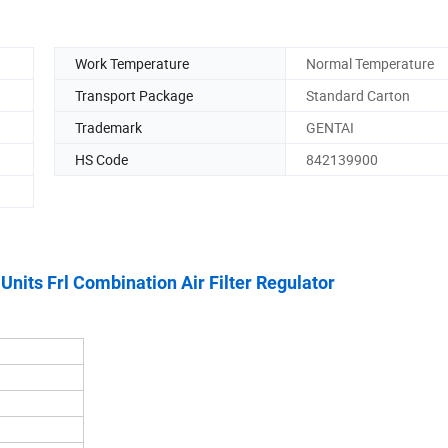
Work Temperature
Normal Temperature
Transport Package
Standard Carton
Trademark
GENTAI
HS Code
842139900
its Frl Combination Air Filter Regulator