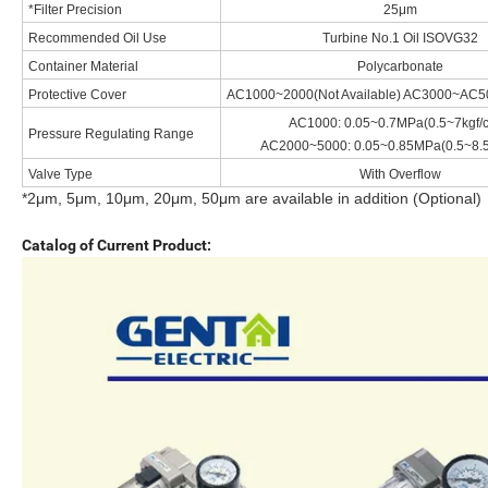
*Filter Precision
25μm
Recommended Oil Use
Turbine No.1 Oil ISOVG32
Container Material
Polycarbonate
Protective Cover
AC1000~2000(Not Available) AC3000~AC50
AC1000: 0.05~0.7MPa(0.5~7kgf/
Pressure Regulating Range
AC2000~5000: 0.05~0.85MPa(0.5~8.5
Valve Type
With Overflow
*2μm, 5μm, 10μm, 20μm, 50μm are available in addition (Optional)
Catalog of Current Product: