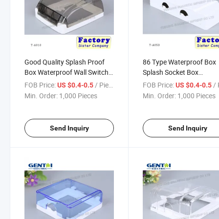
Good Quality Splash Proof
86 Type Waterproof Box
Box Waterproof Wall Switch
Splash Socket Box
Box
Waterproof Wall Switch 
FOB Price:
/ Piece
FOB Price:
/ 
US $0.4-0.5
US $0.4-0.5
Min. Order:
1,000 Pieces
Min. Order:
1,000 Pieces
Send Inquiry
Send Inquiry