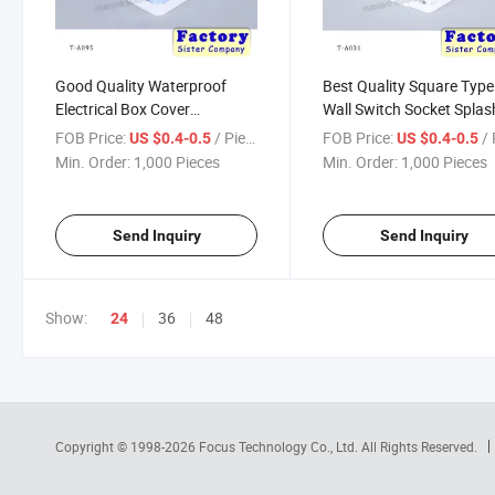
Good Quality Waterproof
Best Quality Square Type
Electrical Box Cover
Wall Switch Socket Splas
Waterproof Switch Cover
Proof Plstic Box
FOB Price:
/ Piece
FOB Price:
/ 
US $0.4-0.5
US $0.4-0.5
Min. Order:
1,000 Pieces
Min. Order:
1,000 Pieces
Send Inquiry
Send Inquiry
Show:
36
48
24
Copyright © 1998-2026
Focus Technology Co., Ltd.
All Rights Reserved.