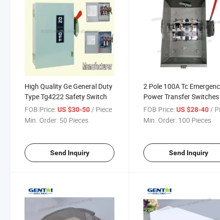
High Quality Ge General Duty
2 Pole 100A Tc Emergen
Type Tg4222 Safety Switch
Power Transfer Switches
FOB Price:
/ Piece
FOB Price:
/ P
US $30-50
US $28-40
Min. Order:
50 Pieces
Min. Order:
100 Pieces
Send Inquiry
Send Inquiry