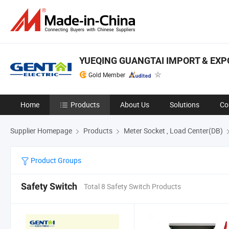
YUEQING GUANGTAI IMPORT & EXPO
Gold Member
Home
Products
About Us
Solutions
Co
Supplier Homepage
Products
Meter Socket , Load Center(DB)
Product Groups
Safety Switch
Total 8 Safety Switch Products