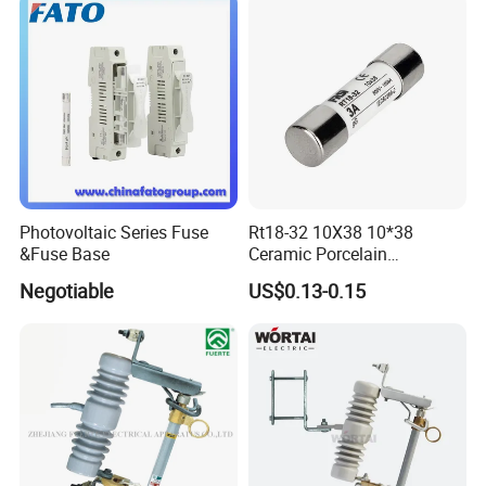
Switch Disconnector Fuse
Cutout/Disconnector
Photovoltaic Series Fuse
Rt18-32 10X38 10*38
&Fuse Base
Ceramic Porcelain
Cylindrical Fuse Link
Negotiable
US$0.13-0.15