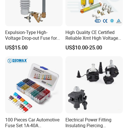
Expulsion-Type High-
High Quality CE Certified
Voltage Drop-out Fuse for
Reliable Xrnt High Voltage
Distribution Transformer
Fuse and Medium Voltage
US$15.00
US$10.00-25.00
Fuse for Substation
Equipment
100 Pieces Car Automotive
Electrical Power Fitting
Fuse Set 1A-40A
Insulating Piercing