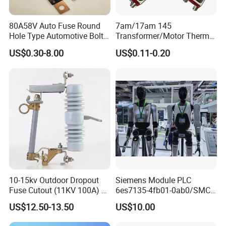
80A58V Auto Fuse Round
7am/17am 145
Hole Type Automotive Bolt-
Transformer/Motor Thermal
on Fuse Car Fuse
Protector Sensata
US$0.30-8.00
US$0.11-0.20
Alternative Thermal Bimetal
Switch
10-15kv Outdoor Dropout
Siemens Module PLC
Fuse Cutout (11KV 100A) –
6es7135-4fb01-0ab0/SMC
High Voltage Fuse Isolator
Transducer/ Pressure
US$12.50-13.50
US$10.00
Transducer/Festo
Pneumatic Cylinder / Fuse