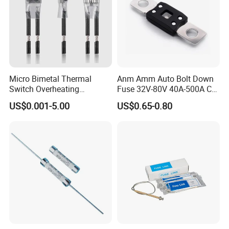
Micro Bimetal Thermal
Anm Amm Auto Bolt Down
Switch Overheating
Fuse 32V-80V 40A-500A Car
Thermostat for Transformer
Fuses
US$0.001-5.00
US$0.65-0.80
Coils and Electrical Heating
Devices Pumps
Transformers Reactors
Invertors