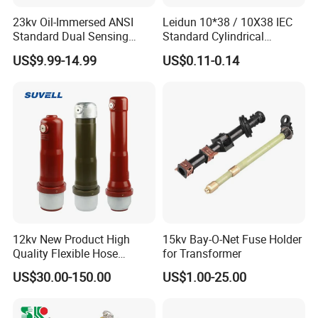
23kv Oil-Immersed ANSI
Leidun 10*38 / 10X38 IEC
Standard Dual Sensing
Standard Cylindrical
Protection: B-O-N Fuse
Ceramics 2A Fuses Link
US$9.99-14.99
US$0.11-0.14
12kv New Product High
15kv Bay-O-Net Fuse Holder
Quality Flexible Hose
for Transformer
Hydraulic Cylinder Screw
US$30.00-150.00
US$1.00-25.00
Stainless Steel Impulse Pipe
Fitting Inner Tube Fastener
Fuse Barrel