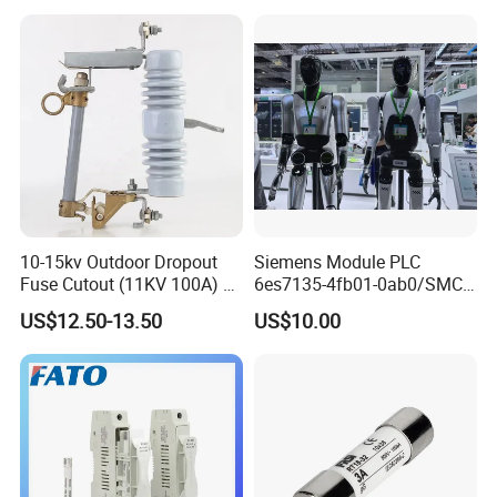
Switch
10-15kv Outdoor Dropout
Siemens Module PLC
Fuse Cutout (11KV 100A) –
6es7135-4fb01-0ab0/SMC
High Voltage Fuse Isolator
Transducer/ Pressure
US$12.50-13.50
US$10.00
Transducer/Festo
Pneumatic Cylinder / Fuse
Switch Disconnector Fuse
Cutout/Disconnector