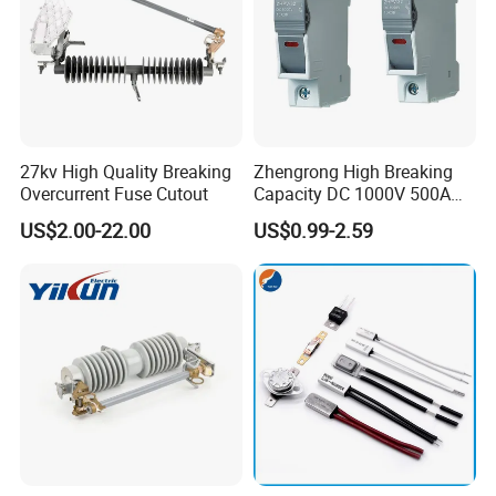
27kv High Quality Breaking
Zhengrong High Breaking
Overcurrent Fuse Cutout
Capacity DC 1000V 500A
Overload Protection Fuses
US$2.00-22.00
US$0.99-2.59
for Solar Photovoltaic
Systems CE Certified
Pole
1P,2P
Voltage
≤1000VDC
Current
1A,2A,3A,4A,5A,6A,8A,10A,12A,15A,20A,25A,32A
Giggest block ability(KA)
33KA
Working Temperature
"-5°"to +40°