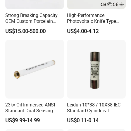
Strong Breaking Capacity
High-Performance
OEM Custom Porcelain
Photovoltaic Knife Type
Fuse Cutout for Residential
Fuse 80A 125A 160A
US$15.00-500.00
US$4.00-4.12
Power Distribution
23kv Oil-Immersed ANSI
Leidun 10*38 / 10X38 IEC
Standard Dual Sensing
Standard Cylindrical
Protection: B-O-N Fuse
Ceramics 2A Fuses Link
US$9.99-14.99
US$0.11-0.14