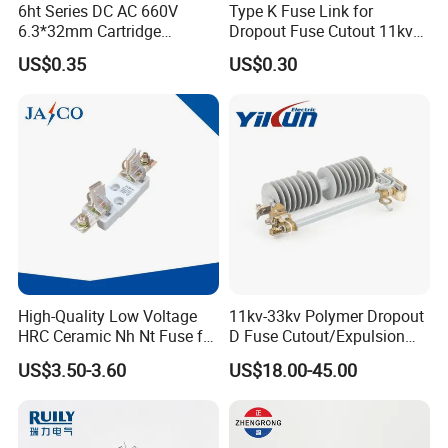
6ht Series DC AC 660V
Type K Fuse Link for
6.3*32mm Cartridge
Dropout Fuse Cutout 11kv
Ceramic Fuse Time Delay
33kv
US$0.35
US$0.30
High-Quality Low Voltage
11kv-33kv Polymer Dropout
HRC Ceramic Nh Nt Fuse for
D Fuse Cutout/Expulsion
Industrial
Fuse with Silicone Housing
US$3.50-3.60
US$18.00-45.00