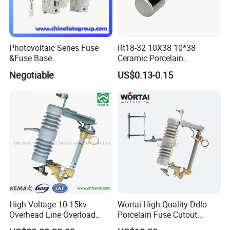
Photovoltaic Series Fuse
Rt18-32 10X38 10*38
&Fuse Base
Ceramic Porcelain
Cylindrical Fuse Link
Negotiable
US$0.13-0.15
High Voltage 10-15kv
Wortai High Quality Ddlo
Overhead Line Overload
Porcelain Fuse Cutout
Protection Porcelain Drop
Switch with Fuse Holder