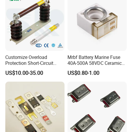
Customize Overload
Mrbf Battery Marine Fuse
Protection Short-Circuit
40A-500A 58VDC Ceramic
Protection Plug-in Design
Square Buss Terminal Fuse
US$10.00-35.00
US$0.80-1.00
Arc Quenching Solid Link
High Voltage Fuse or
Medium Voltage Fuse Sdldj
for Motor