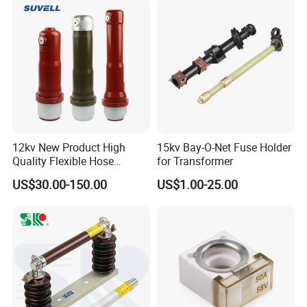
12kv New Product High
15kv Bay-O-Net Fuse Holder
Quality Flexible Hose
for Transformer
Hydraulic Cylinder Screw
US$30.00-150.00
US$1.00-25.00
Stainless Steel Impulse Pipe
Fitting Inner Tube Fastener
Fuse Barrel