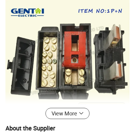
View More
About the Supplier