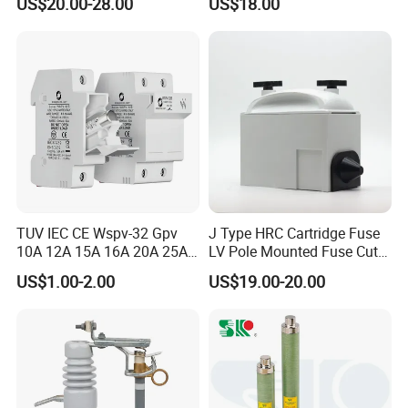
US$20.00-28.00
US$18.00
out Fuse Cutout
Rating 11kv - 36kv 100A
200A and 300A Blade
Dropout Fuse
TUV IEC CE Wspv-32 Gpv
J Type HRC Cartridge Fuse
10A 12A 15A 16A 20A 25A
LV Pole Mounted Fuse Cut
30A 32A 10X38 1p 2p PV
out Base
US$1.00-2.00
US$19.00-20.00
Array 1000V Solar DC
Photovoltaic Fuse Holder
Base and Link