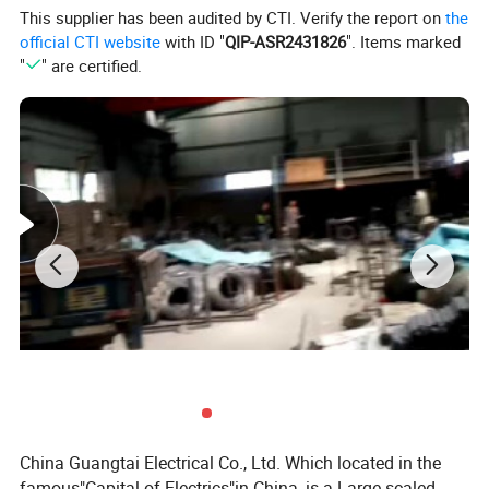
This supplier has been audited by CTI. Verify the report on
the
official CTI website
with ID "
QIP-ASR2431826
". Items marked
"
" are certified.
China Guangtai Electrical Co., Ltd. Which located in the
famous"Capital of Electrics"in China, is a Large-scaled