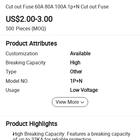
Cut out Fuse 60A 80A 100A 1p+N Cut out Fuse
US$2.00-3.00
500
Pieces
(MOQ)
Product Attributes
Customization
Available
Breaking Capacity
High
Type
Other
Model NO.
1P+N
Usage
Low Voltage
View More
Product Highlights
High Breaking Capacity: Features a breaking capacity
of up to 33KA for reliable protection.