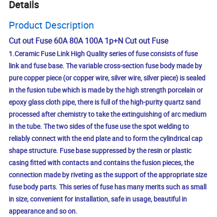
Details
Product Description
Cut out Fuse 60A 80A 100A 1p+N Cut out Fuse
1.Ceramic Fuse Link High Quality series of fuse consists of fuse
link and fuse base. The variable cross-section fuse body made by
pure copper piece (or copper wire, silver wire, silver piece) is sealed
in the fusion tube which is made by the high strength porcelain or
epoxy glass cloth pipe, there is full of the high-purity quartz sand
processed after chemistry to take the extinguishing of arc medium
in the tube. The two sides of the fuse use the spot welding to
reliably connect with the end plate and to form the cylindrical cap
shape structure. Fuse base suppressed by the resin or plastic
casing fitted with contacts and contains the fusion pieces, the
connection made by riveting as the support of the appropriate size
fuse body parts. This series of fuse has many merits such as small
in size, convenient for installation, safe in usage, beautiful in
appearance and so on.