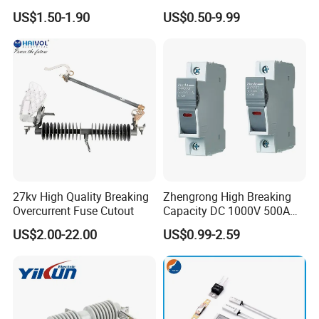
Standard/Atc Blade Fuse
Connector Ipc Sm2-95 Sm3-
US$1.50-1.90
US$0.50-9.99
Assortment Kit
95
27kv High Quality Breaking
Zhengrong High Breaking
Overcurrent Fuse Cutout
Capacity DC 1000V 500A
Overload Protection Fuses
US$2.00-22.00
US$0.99-2.59
for Solar Photovoltaic
Systems CE Certified