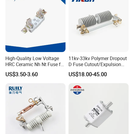
High-Quality Low Voltage
11kv-33kv Polymer Dropout
HRC Ceramic Nh Nt Fuse for
D Fuse Cutout/Expulsion
Industrial
Fuse with Silicone Housing
US$3.50-3.60
US$18.00-45.00