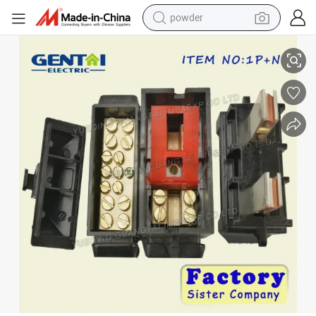
powder
Cut out Fuse 60A 80A 100A 1p+N Cut out Fuse
electric car
electric tricycle
basketball shoe
smart phone
running shoe
shoulder bag
wheel loader