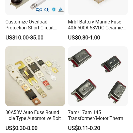
Customize Overload
Mrbf Battery Marine Fuse
Protection Short-Circuit
40A-500A 58VDC Ceramic
Protection Plug-in Design
Square Buss Terminal Fuse
US$10.00-35.00
US$0.80-1.00
Arc Quenching Solid Link
High Voltage Fuse or
Medium Voltage Fuse Sdldj
for Motor
80A58V Auto Fuse Round
7am/17am 145
Hole Type Automotive Bolt-
Transformer/Motor Thermal
on Fuse Car Fuse
Protector Sensata
US$0.30-8.00
US$0.11-0.20
Alternative Thermal Bimetal