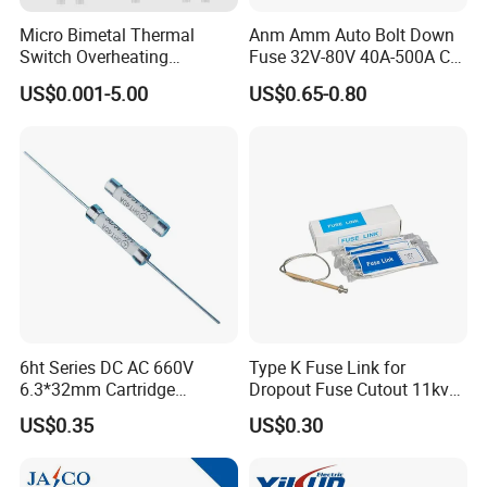
you .
Micro Bimetal Thermal
Anm Amm Auto Bolt Down
Q4
:
Is the MOQ fixed?
Switch Overheating
Fuse 32V-80V 40A-500A Car
Thermostat for Transformer
Fuses
The MOQ is flexible and we accept small order as trial order.
US$0.001-5.00
US$0.65-0.80
Coils and Electrical Heating
Q5:Can I have a visit to you before the order?
Devices Pumps
you are welcome to visit our company ..
Transformers Reactors
our company is only one hour by Air from shanghai
Invertors
Dear Customers,
If you have any question , please feel free to contact with me by
below Contact information :
GUANGTAI ELECTRICAL CO LTD
6ht Series DC AC 660V
Type K Fuse Link for
ARUS ELECTRICAL LIMITED
(Sister Company)
6.3*32mm Cartridge
Dropout Fuse Cutout 11kv
Ms. Angel Huang
Ceramic Fuse Time Delay
33kv
US$0.35
US$0.30
gtelec.en.made-in-china.com