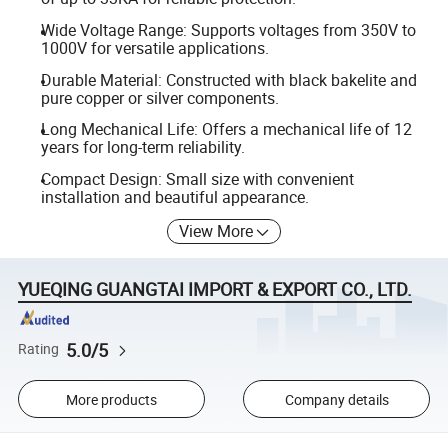
Wide Voltage Range: Supports voltages from 350V to
1000V for versatile applications.
Durable Material: Constructed with black bakelite and
pure copper or silver components.
Long Mechanical Life: Offers a mechanical life of 12
years for long-term reliability.
Compact Design: Small size with convenient
installation and beautiful appearance.
View More
YUEQING GUANGTAI IMPORT & EXPORT CO., LTD.
5.0/5
Rating
More products
Company details