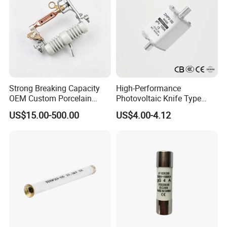
Strong Breaking Capacity
High-Performance
OEM Custom Porcelain
Photovoltaic Knife Type
Fuse Cutout for Residential
Fuse 80A 125A 160A
US$15.00-500.00
US$4.00-4.12
Power Distribution