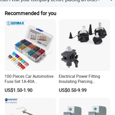
order.
you are welcome to visit our company .. our company is
Recommended for you
only one hour by Air from shanghai
100 Pieces Car Automotive
Electrical Power Fitting
Fuse Set 1A-40A
Insulating Piercing
Standard/Atc Blade Fuse
Connector Ipc Sm2-95 Sm3-
US$1.50-1.90
US$0.50-9.99
Assortment Kit
95