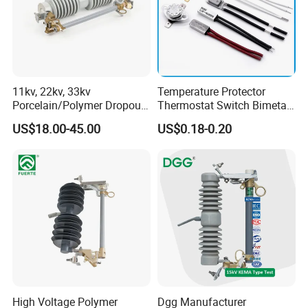
11kv, 22kv, 33kv
Temperature Protector
Porcelain/Polymer Dropout
Thermostat Switch Bimetal
Fuse Cutout
Thermostat Temperature
US$18.00-45.00
US$0.18-0.20
Switch Electrical Water
Pump Thermal Protector
Electric Bimetal Thermal
Switch Protector
High Voltage Polymer
Dgg Manufacturer