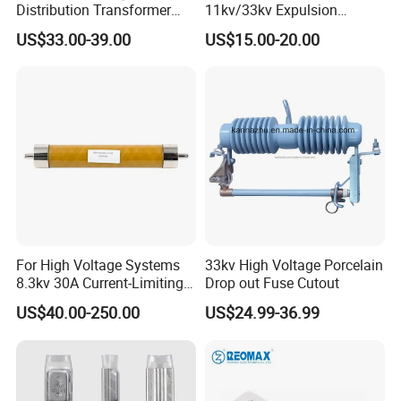
Distribution Transformer
11kv/33kv Expulsion
Protection Loadbreak
Distribution Polymer
US$33.00-39.00
US$15.00-20.00
Expulsion Fuse Cutout
Silicone Rubber Power
Medium/High Voltage Drop
out Porcelain Transformer
Fuse Cutout
For High Voltage Systems
33kv High Voltage Porcelain
8.3kv 30A Current-Limiting
Drop out Fuse Cutout
Backup Fuse
US$40.00-250.00
US$24.99-36.99