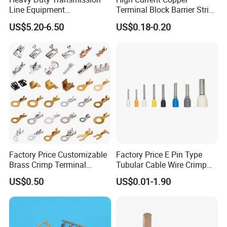
Line Equipment
Terminal Block Barrier Strip
Transformer Bushing
Pure Copper Conductive
US$5.20-6.50
US$0.18-0.20
Connector Power Fitting
Eco-Friendly High
Connector
Temperature Resistant
Screw Terminal Block
Factory Price Customizable
Factory Price E Pin Type
Brass Crimp Terminal
Tubular Cable Wire Crimp
Female Connector Metal
Cord End Bootlace Ferrules
US$0.50
US$0.01-1.90
Electric Wire Terminals for
Copper Tube Insulated
Auto Parts
Electrical Connector
Terminals