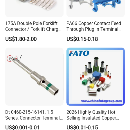
175A Double Pole Forklift
PA66 Copper Contact Feed
Connector / Forklift Charger
Through Plug in Terminal
Connector / Battery Quick
Block Screw and Wire
US$1.80-2.00
US$0.15-0.18
Plug
Terminals
Dt 0460-215-16141, 1.5
2026 Highly Quality Hot
Series, Connector Terminal,
Selling Insulated Copper
Automotive, Crimp Style,
Terminals
US$0.001-0.01
US$0.01-0.15
Male, Female, Contact, Tin-