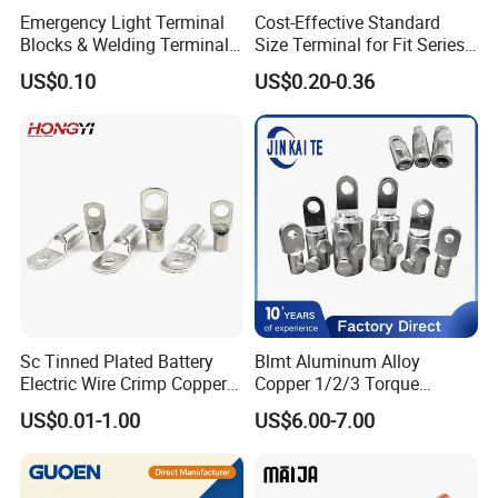
Emergency Light Terminal
Cost-Effective Standard
Blocks & Welding Terminal -
Size Terminal for Fit Series
Fixed Mount Screwless
Power Connectors
US$0.10
US$0.20-0.36
Terminal
Sc Tinned Plated Battery
Blmt Aluminum Alloy
Electric Wire Crimp Copper
Copper 1/2/3 Torque
Cable Lug Connector
Mechanical Shear Bolt Lugs
US$0.01-1.00
US$6.00-7.00
Terminals
Terminal Lugs for 16-
630mm² Cable IEC Certified