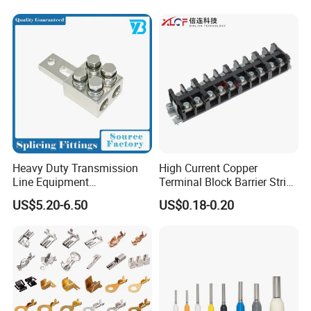
Heavy Duty Transmission
High Current Copper
Line Equipment
Terminal Block Barrier Strip
Transformer Bushing
Pure Copper Conductive
US$5.20-6.50
US$0.18-0.20
Connector Power Fitting
Eco-Friendly High
Connector
Temperature Resistant
Screw Terminal Block