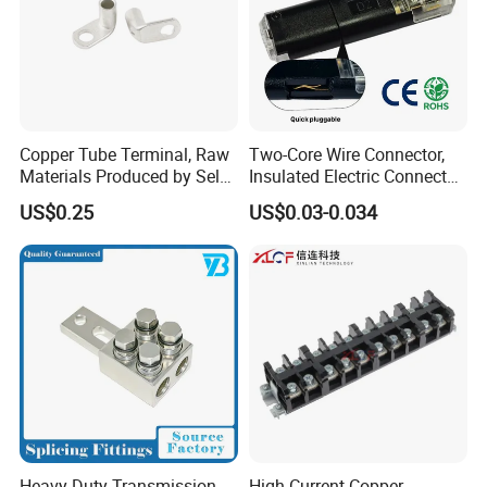
Copper Tube Terminal, Raw
Two-Core Wire Connector,
Materials Produced by Self-
Insulated Electric Connector
Marketing, T2 Copper,
Terminals Male Female
US$0.25
US$0.03-0.034
Quick Disconnect Connector
Heavy Duty Transmission
High Current Copper