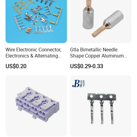
Wire Electronic Connector,
Gtla Bimetallic Needle
Electronics & Alternating
Shape Copper Aluminum
Current Electric Plug
Cable Lug
US$0.20
US$0.29-0.33
Terminals