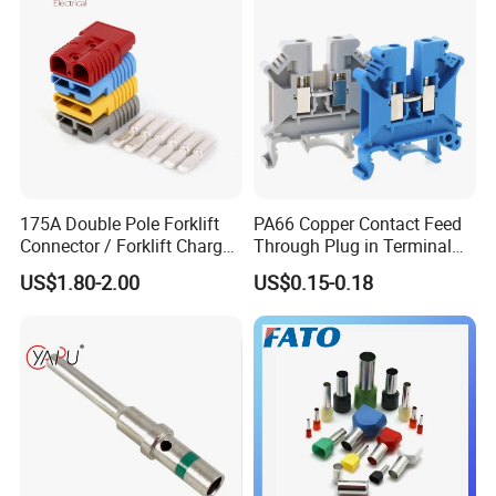
175A Double Pole Forklift
PA66 Copper Contact Feed
Connector / Forklift Charger
Through Plug in Terminal
Connector / Battery Quick
Block Screw and Wire
US$1.80-2.00
US$0.15-0.18
Plug
Terminals