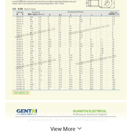
View More