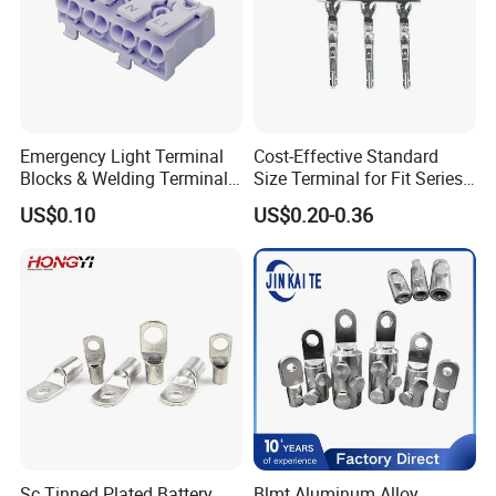
Emergency Light Terminal
Cost-Effective Standard
Blocks & Welding Terminal -
Size Terminal for Fit Series
Fixed Mount Screwless
Power Connectors
US$0.10
US$0.20-0.36
Terminal
Sc Tinned Plated Battery
Blmt Aluminum Alloy