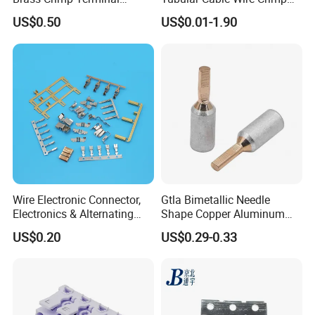
Female Connector Metal
Cord End Bootlace Ferrules
US$0.50
US$0.01-1.90
Electric Wire Terminals for
Copper Tube Insulated
Auto Parts
Electrical Connector
Terminals
Wire Electronic Connector,
Gtla Bimetallic Needle
Electronics & Alternating
Shape Copper Aluminum
Current Electric Plug
Cable Lug
US$0.20
US$0.29-0.33
Terminals