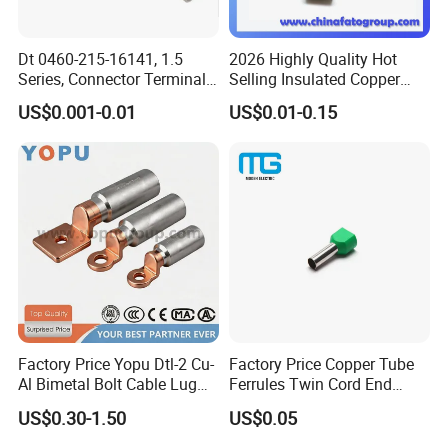
Dt 0460-215-16141, 1.5
2026 Highly Quality Hot
Series, Connector Terminal,
Selling Insulated Copper
Automotive, Crimp Style,
Terminals
US$0.001-0.01
US$0.01-0.15
Male, Female, Contact, Tin-
Plated
Factory Price Yopu Dtl-2 Cu-
Factory Price Copper Tube
Al Bimetal Bolt Cable Lug
Ferrules Twin Cord End
Copper Aluminium Metallic
Terminals Insulated
US$0.30-1.50
US$0.05
Tubular Crimping Terminal
Connectors