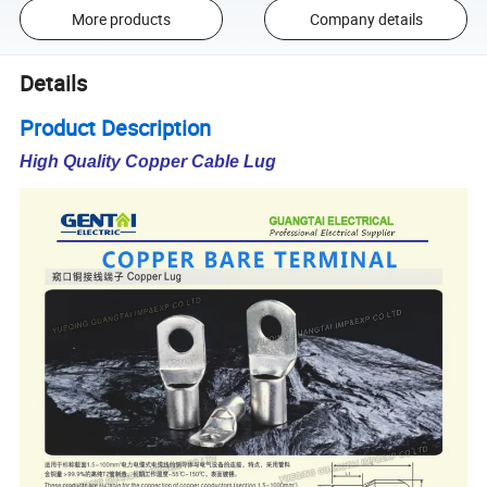
More products
Company details
Details
Product Description
High Quality Copper Cable Lug