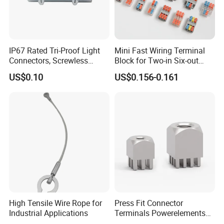
IP67 Rated Tri-Proof Light
Mini Fast Wiring Terminal
Connectors, Screwless
Block for Two-in Six-out
Terminal Blocks and Sealed
Configurations
US$0.10
US$0.156-0.161
Wire Terminals
High Tensile Wire Rope for
Press Fit Connector
Industrial Applications
Terminals Powerelements
with Press-Fit Technology