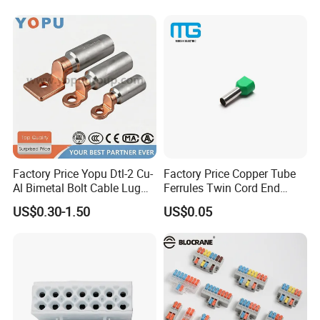
Plated
Factory Price Yopu Dtl-2 Cu-
Factory Price Copper Tube
Al Bimetal Bolt Cable Lug
Ferrules Twin Cord End
Copper Aluminium Metallic
Terminals Insulated
US$0.30-1.50
US$0.05
Tubular Crimping Terminal
Connectors