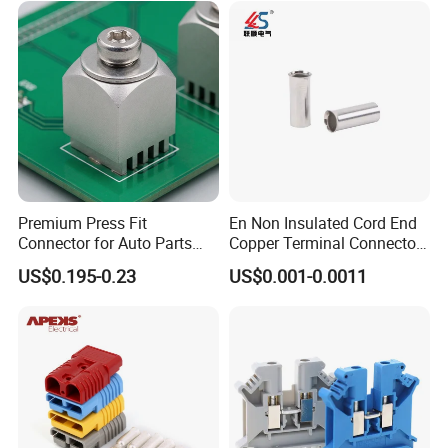
Premium Press Fit
En Non Insulated Cord End
Connector for Auto Parts
Copper Terminal Connectors
Replacement
Wire Connector
US$0.195-0.23
US$0.001-0.0011