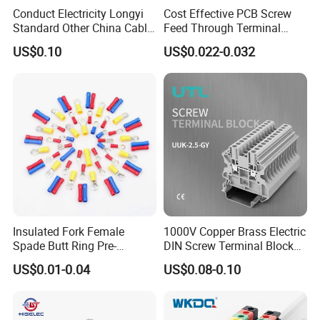
Conduct Electricity Longyi
Cost Effective PCB Screw
Standard Other China Cable
Feed Through Terminal
Lug Copper Terminal
Blocks Electrical Contact
US$0.10
US$0.022-0.032
Electric Phoenix Contact
Cable Connector for
Electronic Applications
Insulated Fork Female
1000V Copper Brass Electric
Spade Butt Ring Pre-
DIN Screw Terminal Block
Insulated Crimp Electrical
2.5mm 24A 1000V
US$0.01-0.04
US$0.08-0.10
Connector Terminal