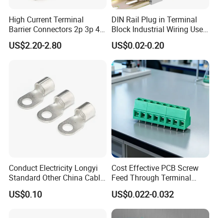
High Current Terminal
DIN Rail Plug in Terminal
Barrier Connectors 2p 3p 4p
Block Industrial Wiring Use
Electrical Fixed Screw Type
5.08mm Pitch
US$2.20-2.80
US$0.02-0.20
Wire Terminal Block
Conduct Electricity Longyi
Cost Effective PCB Screw
FAQ
:
Standard Other China Cable
Feed Through Terminal
Lug Copper Terminal
Blocks Electrical Contact
Q1:Are you a trading company or
US$0.10
US$0.022-0.032
Electric Phoenix Contact
Cable Connector for
manufacturer?
Electronic Applications