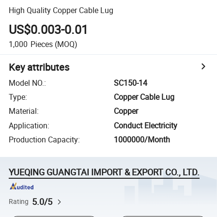
High Quality Copper Cable Lug
US$0.003-0.01
1,000
Pieces
(MOQ)
Key attributes
Model NO.
:
SC150-14
Type
:
Copper Cable Lug
Material
:
Copper
Application
:
Conduct Electricity
Production Capacity
:
1000000/Month
YUEQING GUANGTAI IMPORT & EXPORT CO., LTD.
5.0/5
Rating