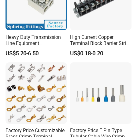
Heavy Duty Transmission
High Current Copper
Line Equipment
Terminal Block Barrier Strip
Transformer Bushing
Pure Copper Conductive
US$5.20-6.50
US$0.18-0.20
Connector Power Fitting
Eco-Friendly High
Connector
Temperature Resistant
Screw Terminal Block
Factory Price Customizable
Factory Price E Pin Type
Brass Crimp Terminal
Tubular Cable Wire Crimp