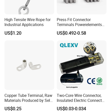
High Tensile Wire Rope for
Press Fit Connector
Industrial Applications
Terminals Powerelements
with Press-Fit Technology
US$1.20
US$0.492-0.58
7461097 7461099 7461061
Copper Tube Terminal, Raw
Two-Core Wire Connector,
Materials Produced by Self-
Insulated Electric Connector
Marketing, T2 Copper,
Terminals Male Female
US$0.25
US$0.03-0.034
Quick Disconnect Connector