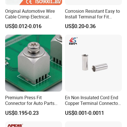
Original Automotive Wire
Corrosion Resistant Easy to
Cable Crimp Electrical
Install Terminal for Fit
Connector Terminal Lug
Series Power Connectors
US$0.012-0.016
US$0.20-0.36
Block 962842 968851
1718760 927824 963715
Premium Press Fit
En Non Insulated Cord End
Connector for Auto Parts
Copper Terminal Connectors
Replacement
Wire Connector
US$0.195-0.23
US$0.001-0.0011