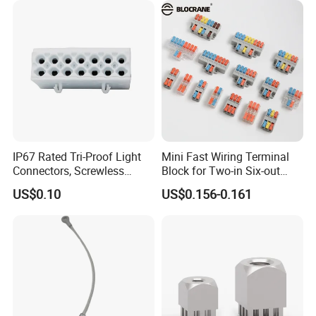
IP67 Rated Tri-Proof Light
Mini Fast Wiring Terminal
Connectors, Screwless
Block for Two-in Six-out
Terminal Blocks and Sealed
Configurations
US$0.10
US$0.156-0.161
Wire Terminals