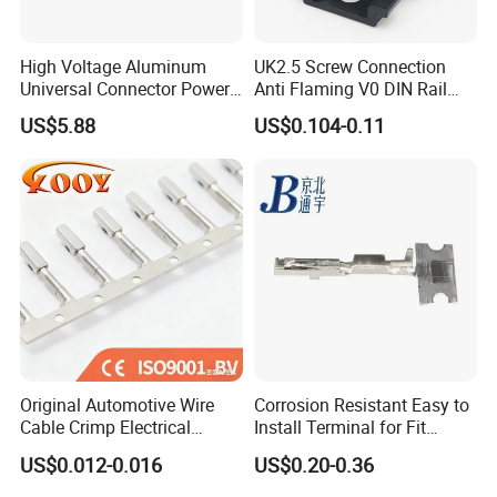
Dear Customers,
High Voltage Aluminum
UK2.5 Screw Connection
Universal Connector Power
Anti Flaming V0 DIN Rail
Wire Terminals Block with
Terminal Block
If you have any question , please feel free to
US$5.88
US$0.104-0.11
Patent Design for
contact with me by below Contact information :
Measuring Circuits Tinning
Body
GUANGTAI ELECTRICAL CO LTD
ARUS ELECTRICAL LIMITED
(Sister Company)
Ms. Angel Huang
gtelec.en.made-in-china.com
Original Automotive Wire
Corrosion Resistant Easy to
Cable Crimp Electrical
Install Terminal for Fit
Connector Terminal Lug
Series Power Connectors
US$0.012-0.016
US$0.20-0.36
Block 962842 968851
1718760 927824 963715