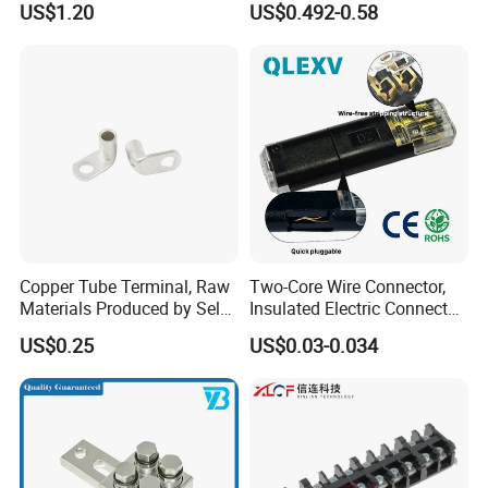
US$1.20
US$0.492-0.58
7461097 7461099 7461061
Copper Tube Terminal, Raw
Two-Core Wire Connector,
Materials Produced by Self-
Insulated Electric Connector
Marketing, T2 Copper,
Terminals Male Female
US$0.25
US$0.03-0.034
Quick Disconnect Connector