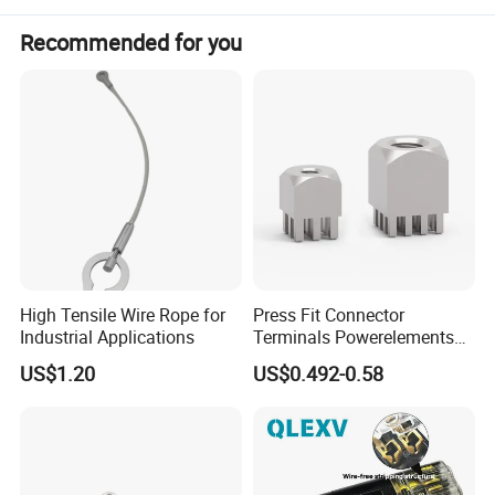
Recommended for you
High Tensile Wire Rope for
Press Fit Connector
Industrial Applications
Terminals Powerelements
with Press-Fit Technology
US$1.20
US$0.492-0.58
7461097 7461099 7461061