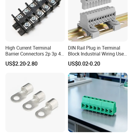
High Current Terminal
DIN Rail Plug in Terminal
Barrier Connectors 2p 3p 4p
Block Industrial Wiring Use
Electrical Fixed Screw Type
5.08mm Pitch
US$2.20-2.80
US$0.02-0.20
Wire Terminal Block