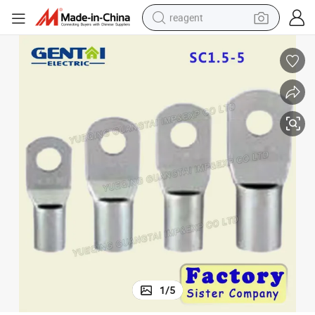
reagent
shoulder bag
basketball shoe
weight loss capsule
alloy wheel
tshirt
racing motorcycle
electric car
1
/
5