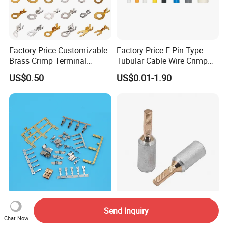
Factory Price Customizable
Factory Price E Pin Type
Brass Crimp Terminal
Tubular Cable Wire Crimp
Female Connector Metal
Cord End Bootlace Ferrules
US$0.50
US$0.01-1.90
Electric Wire Terminals for
Copper Tube Insulated
Auto Parts
Electrical Connector
Terminals
Wire Electronic Connector,
Gtla Bimetallic Needle
Send Inquiry
Electronics & Alternating
Shape Copper Aluminum
Chat Now
Current Electric Plug
Cable Lug