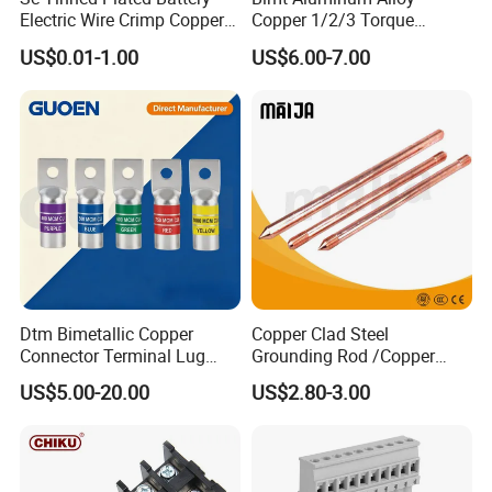
Electric Wire Crimp Copper
Copper 1/2/3 Torque
Cable Lug Connector
Mechanical Shear Bolt Lugs
US$0.01-1.00
US$6.00-7.00
Terminals
Terminal Lugs for 16-
630mm² Cable IEC Certified
Dtm Bimetallic Copper
Copper Clad Steel
Connector Terminal Lug
Grounding Rod /Copper
Crimping Battery Tool Sc
Earthing Bar for Grounding
US$5.00-20.00
US$2.80-3.00
Type Cable Lug for 16mm2
Stainless Steel Grounding
25mm2 35mm2 50mm2
Rod Factory
95mm2 300mm2