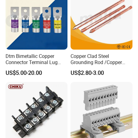
Dtm Bimetallic Copper
Copper Clad Steel
Connector Terminal Lug
Grounding Rod /Copper
Crimping Battery Tool Sc
Earthing Bar for Grounding
US$5.00-20.00
US$2.80-3.00
Type Cable Lug for 16mm2
Stainless Steel Grounding
25mm2 35mm2 50mm2
Rod Factory
95mm2 300mm2